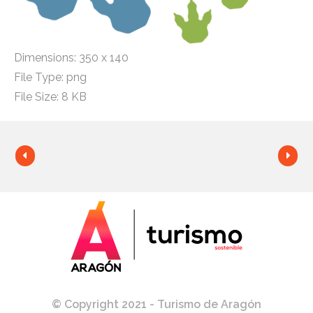
Dimensions:
350 x 140
File Type:
png
File Size:
8 KB
© Copyright 2021 - Turismo de Aragón