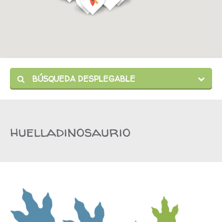
BÚSQUEDA DESPLEGABLE
huelladinosaurio