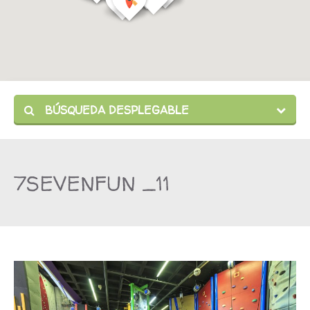
BÚSQUEDA DESPLEGABLE
7SEVENFUN _11