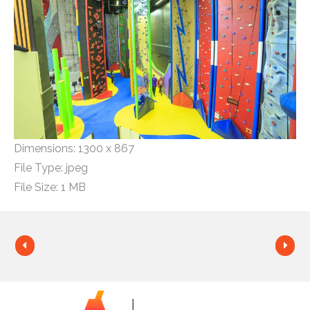
Dimensions:
1300 x 867
File Type:
jpeg
File Size:
1 MB