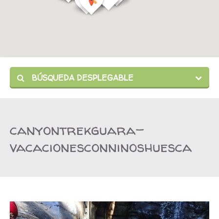
BÚSQUEDA DESPLEGABLE
canyontrekguara-
vacacionesconninoshuesca