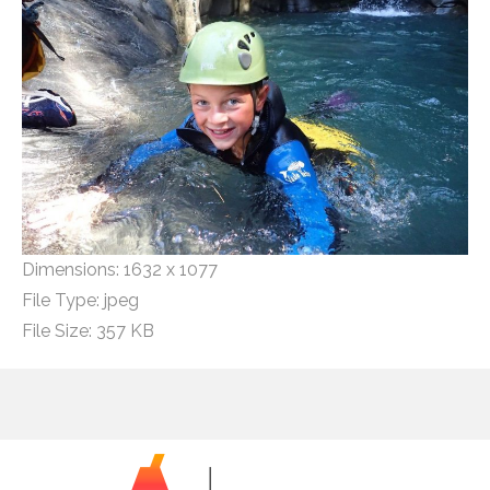
Dimensions:
1632 x 1077
File Type:
jpeg
File Size:
357 KB