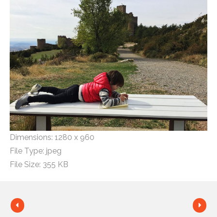
Dimensions:
1280 x 960
File Type:
jpeg
File Size:
355 KB