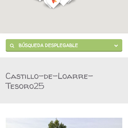
BÚSQUEDA DESPLEGABLE
Castillo-de-Loarre-
Tesoro25